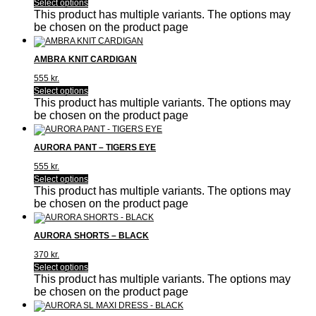
Select options
This product has multiple variants. The options may
be chosen on the product page
AMBRA KNIT CARDIGAN
555
kr.
Select options
This product has multiple variants. The options may
be chosen on the product page
AURORA PANT – TIGERS EYE
555
kr.
Select options
This product has multiple variants. The options may
be chosen on the product page
AURORA SHORTS – BLACK
370
kr.
Select options
This product has multiple variants. The options may
be chosen on the product page