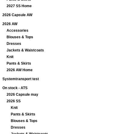
2027 SS Home
2026 Capsule AW
2026 AW
Accessories
Blouses & Tops
Dresses
Jackets & Waistcoats
Knit
Pants & Skirts
2026 AW Home
Systemtransport test
On stock - ATS
2026 Capsule may
2026 SS
Knit
Pants & Skirts
Blouses & Tops
Dresses