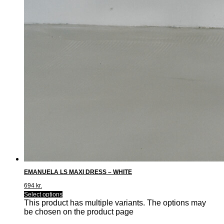
EMANUELA LS MAXI DRESS – WHITE
694
kr.
Select options
This product has multiple variants. The options may
be chosen on the product page