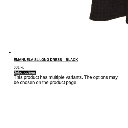
EMANUELA SL LONG DRESS – BLACK
601
kr.
Select options
This product has multiple variants. The options may
be chosen on the product page