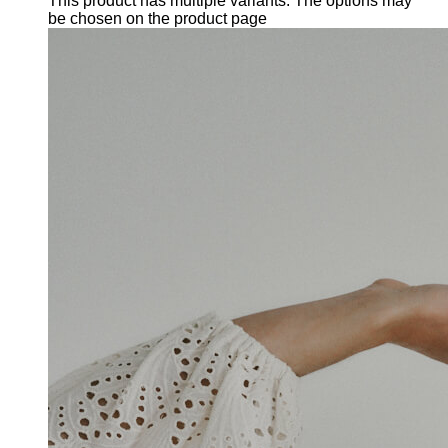
This product has multiple variants. The options may
be chosen on the product page