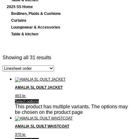
Table & kitchen
2025 SS Home
Bedlinen, Plaids & Cushions
Curtains
Loungewear & Accessories
Table & kitchen
Showing all 31 results
AMALIA SL QUILT JACKET
463
kr.
Select options
This product has multiple variants. The options may
be chosen on the product page
AMALIA SL QUILT WAISTCOAT
370
kr.