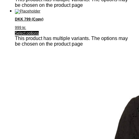
be chosen on the product page
DKK 799 (Copy)
999
kr.
Select options
This product has multiple variants. The options may
be chosen on the product page