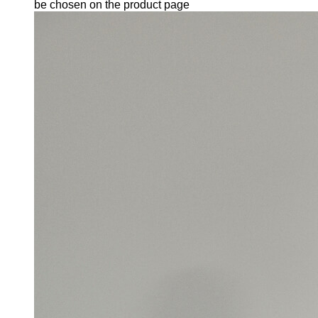
be chosen on the product page