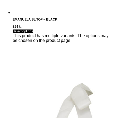
EMANUELA SL TOP – BLACK
324
kr.
Select options
This product has multiple variants. The options may
be chosen on the product page