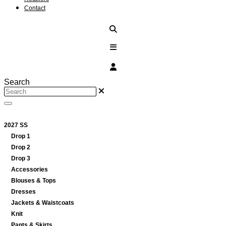
Contact
Search
2027 SS
Drop 1
Drop 2
Drop 3
Accessories
Blouses & Tops
Dresses
Jackets & Waistcoats
Knit
Pants & Skirts