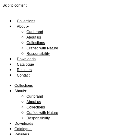
Skip to content
Collections
About
Our brand
About us
Collections
Crafted with Nature
Responsibility
Downloads
Catalogue
Retailers
Contact
Collections
About
Our brand
About us
Collections
Crafted with Nature
Responsibility
Downloads
Catalogue
Retailers