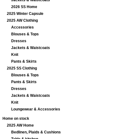
Jackets & Waistcoats
2026 SS Home
2025 Winter Capsule
2025 AW Clothing
Accessories
Blouses & Tops
Dresses
Jackets & Waistcoats
Knit
Pants & Skirts
2025 SS Clothing
Blouses & Tops
Pants & Skirts
Dresses
Jackets & Waistcoats
Knit
Loungewear & Accessories
Home on stock
2025 AW Home
Bedlinen, Plaids & Cushions