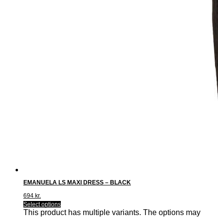
EMANUELA LS MAXI DRESS – BLACK
694
kr.
Select options
This product has multiple variants. The options may