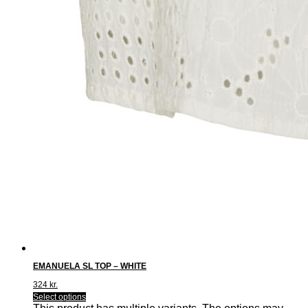
EMANUELA SL TOP – WHITE
324
kr.
Select options