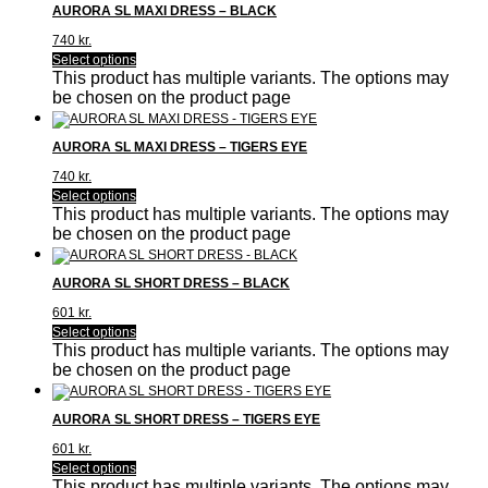
AURORA SL MAXI DRESS – BLACK
740
kr.
Select options
This product has multiple variants. The options may
be chosen on the product page
AURORA SL MAXI DRESS – TIGERS EYE
740
kr.
Select options
This product has multiple variants. The options may
be chosen on the product page
AURORA SL SHORT DRESS – BLACK
601
kr.
Select options
This product has multiple variants. The options may
be chosen on the product page
AURORA SL SHORT DRESS – TIGERS EYE
601
kr.
Select options
This product has multiple variants. The options may