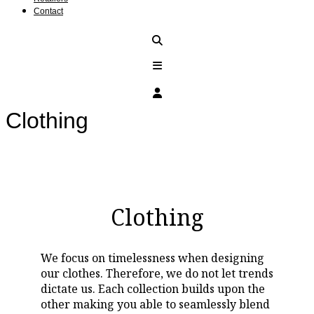
Contact
Clothing
Clothing
We focus on timelessness when designing
our clothes. Therefore, we do not let trends
dictate us. Each collection builds upon the
other making you able to seamlessly blend