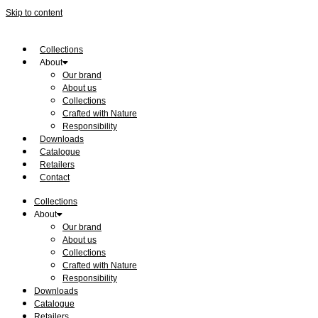
Skip to content
Collections
About
Our brand
About us
Collections
Crafted with Nature
Responsibility
Downloads
Catalogue
Retailers
Contact
Collections
About
Our brand
About us
Collections
Crafted with Nature
Responsibility
Downloads
Catalogue
Retailers