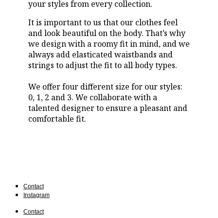
your styles from every collection.
It is important to us that our clothes feel
and look beautiful on the body. That’s why
we design with a roomy fit in mind, and we
always add elasticated waistbands and
strings to adjust the fit to all body types.
We offer four different size for our styles:
0, 1, 2 and 3. We collaborate with a
talented designer to ensure a pleasant and
comfortable fit.
Contact
Instagram
Contact